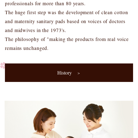
professionals for more than 80 years.
The huge first step was the development of clean cotton
and maternity sanitary pads based on voices of doctors
and midwives in the 1973's.
The philosophy of "making the products from real voice
remains unchanged.
History
＞