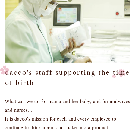
dacco's staff supporting the time
of birth
What can we do for mama and her baby, and for midwives
and nurses...
It is dacco's mission for each and every employee to
continue to think about and make into a product.