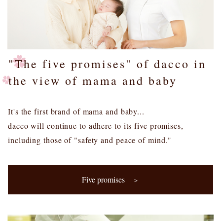
"The five promises" of dacco in
the view of mama and baby
It's the first brand of mama and baby...
dacco will continue to adhere to its five promises,
including those of "safety and peace of mind."
Five promises
＞