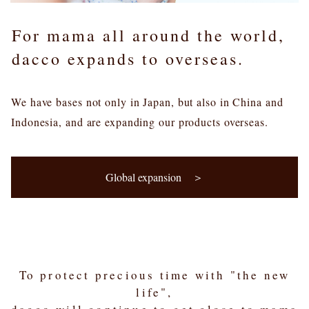
For mama all around the world,
dacco expands to overseas.
We have bases not only in Japan, but also in China and
Indonesia, and are expanding our products overseas.
Global expansion ＞
To protect precious time with "the new
life",