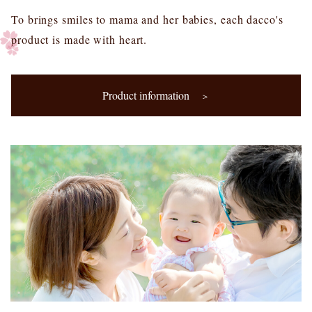
To brings smiles to mama and her babies, each dacco's
product is made with heart.
Product information
＞