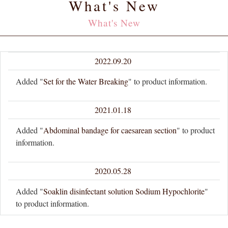
What's New
What's New
2022.09.20
Added "
Set for the Water Breaking
" to product information.
2021.01.18
Added "
Abdominal bandage for caesarean section
" to product
information.
2020.05.28
Added "
Soaklin disinfectant solution Sodium Hypochlorite
"
to product information.