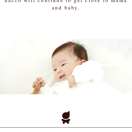
dacco will continue to get close to mama
and baby.