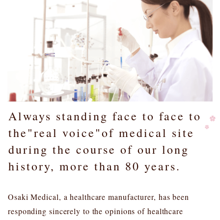
Always standing face to face to
the"real voice"of medical site
during the course of our long
history, more than 80 years.
Osaki Medical, a healthcare manufacturer, has been
responding sincerely to the opinions of healthcare