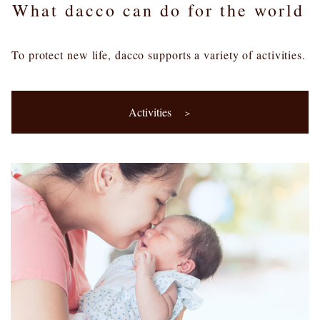
What dacco can do for the world
To protect new life, dacco supports a variety of activities.
Activities
＞