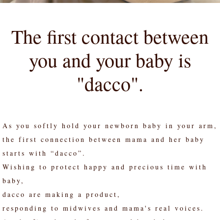
The first contact between
you and your baby is
"dacco".
As you softly hold your newborn baby in your arm,
the first connection between mama and her baby
starts with “dacco”.
Wishing to protect happy and precious time with
baby,
dacco are making a product,
responding to midwives and mama's real voices.