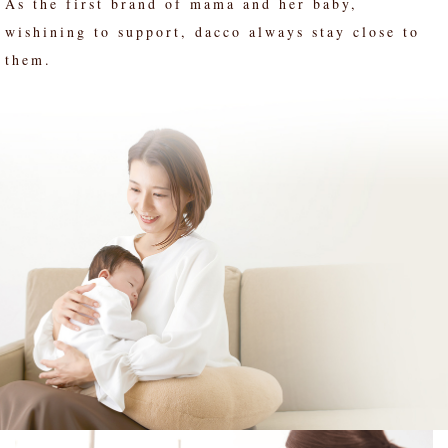
As the first brand of mama and her baby,
wishining to support, dacco always stay close to
them.