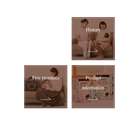
2019.09.04
Added "
Baby wipe with cover lid
" to product information.
History
2019.07.16
Added "
Pelvis Tightening Belt (Before and after childbirth)
"
to product information.
2018.11.09
Five promises
Product
The homepage has been redesigned.
information