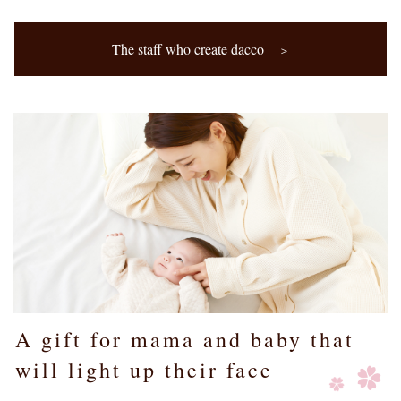
The staff who create dacco
＞
A gift for mama and baby that
will light up their face